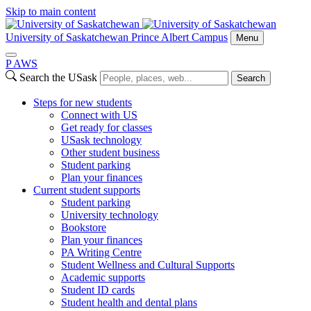
Skip to main content
University of Saskatchewan Prince Albert Campus
Menu
P
A
WS
Search the USask
Search
Steps for new students
Connect with US
Get ready for classes
USask technology
Other student business
Student parking
Plan your finances
Current student supports
Student parking
University technology
Bookstore
Plan your finances
PA Writing Centre
Student Wellness and Cultural Supports
Academic supports
Student ID cards
Student health and dental plans