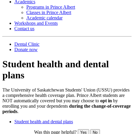
Academics
Programs in Prince Albert
Classes in Prince Albert
Academic calendar
Workshops and Events
Contact us
Dental Clinic
Donate now
Student health and dental
plans
The University of Saskatchewan Students' Union (USSU) provides
a comprehensive health coverage plan. Prince Albert students are
NOT automatically covered but you may choose to
opt in
by
enrolling you and your dependents
during the change-of-coverage
periods
.
Student health and dental plans
Was this page helpful?
Yes
No