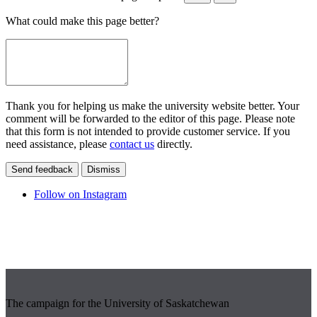
What could make this page better?
Thank you for helping us make the university website better. Your
comment will be forwarded to the editor of this page. Please note
that this form is not intended to provide customer service. If you
need assistance, please
contact us
directly.
Send feedback
Dismiss
Follow on Instagram
The campaign for the University of Saskatchewan